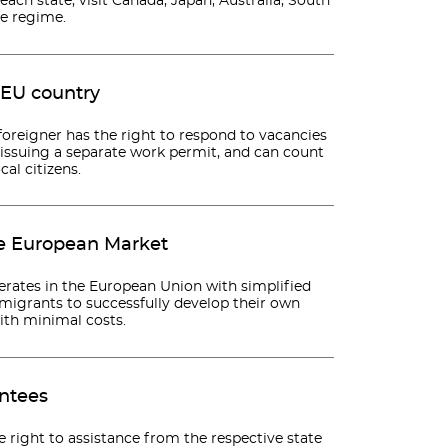
 each state, visit Canada, Japan, Australia, South
ee regime.
 EU country
oreigner has the right to respond to vacancies
t issuing a separate work permit, and can count
al citizens.
le European Market
erates in the European Union with simplified
mmigrants to successfully develop their own
with minimal costs.
antees
e right to assistance from the respective state