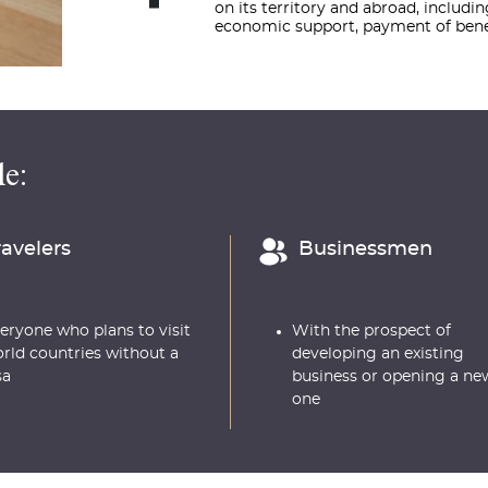
on its territory and abroad, includi
economic support, payment of benef
e:
ravelers
Businessmen
eryone who plans to visit
With the prospect of
rld countries without a
developing an existing
sa
business or opening a ne
one