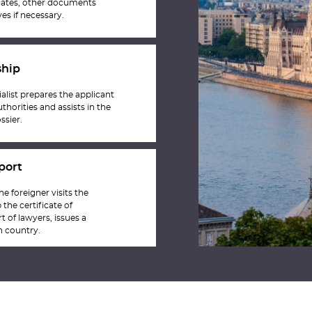
ficates, other documents
es if necessary.
ship
list prepares the applicant
thorities and assists in the
ssier.
port
he foreigner visits the
the certificate of
t of lawyers, issues a
n country.