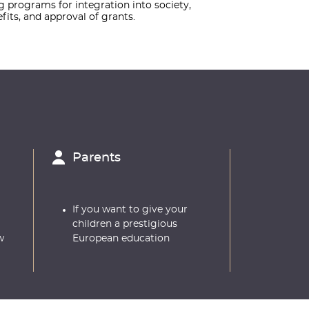
ng programs for integration into society,
its, and approval of grants.
Parents
If you want to give your
children a prestigious
w
European education