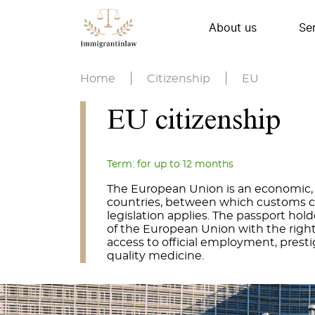
About us
Se
Home
|
Citizenship
|
EU
EU citizenship
Term: for up to 12 months
The European Union is an economic, po
countries, between which customs c
legislation applies. The passport hold
of the European Union with the right
access to official employment, presti
quality medicine.