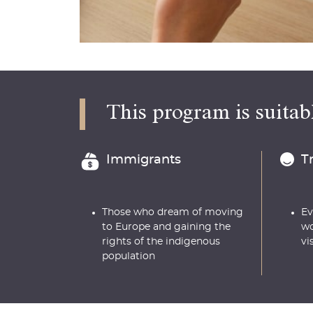
This program is suitabl
Immigrants
T
Those who dream of moving
Ev
to Europe and gaining the
wo
rights of the indigenous
vi
population