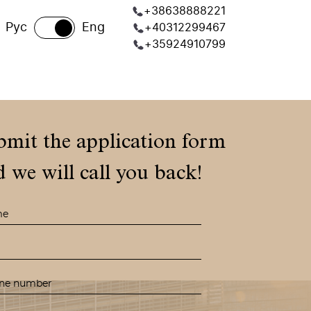
+38638888221
Рус
Eng
+40312299467
+35924910799
bmit the application form
 we will call you back!