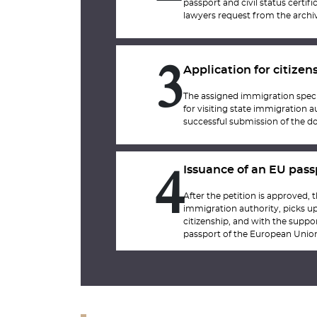
passport and civil status certi
lawyers request from the archiv
Application for citizen
3
The assigned immigration specia
for visiting state immigration au
successful submission of the do
Issuance of an EU pass
4
After the petition is approved, t
immigration authority, picks up 
citizenship, and with the suppor
passport of the European Unio