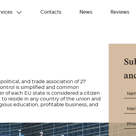
rvices
Contacts
News
Reviews
Su
and
litical, and trade association of 27
ontrol is simplified and common
er of each EU state is considered a citizen
 to reside in any country of the union and
gious education, profitable business, and