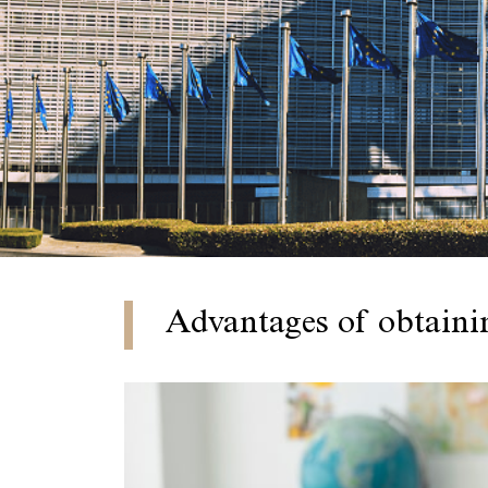
Advantages of obtaini