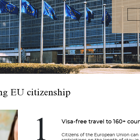
ng EU citizenship
1
Visa-free travel to 160+ cou
Citizens of the European Union ca