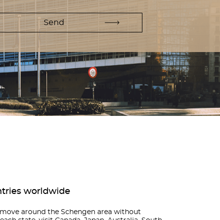
ntries worldwide
n move around the Schengen area without