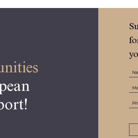
Su
fo
yo
nities
opean
ort!