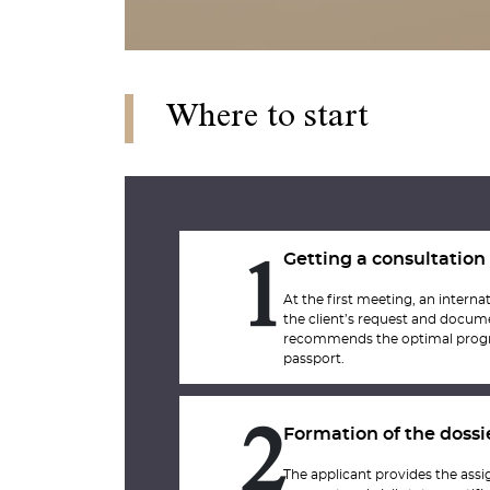
Where to start
Getting a consultation
1
At the first meeting, an internat
the client’s request and docum
recommends the optimal progr
passport.
Formation of the dossi
2
The applicant provides the assig