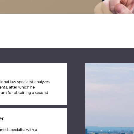
ional law specialist analyzes
ents, after which he
am for obtaining a second
er
ned specialist with a