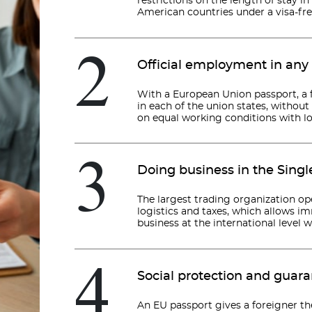
restrictions on the length of stay in
American countries under a visa-fr
2
Official employment in any
With a European Union passport, a f
in each of the union states, withou
on equal working conditions with loc
3
Doing business in the Sing
The largest trading organization op
logistics and taxes, which allows i
business at the international level 
4
Social protection and guar
An EU passport gives a foreigner th