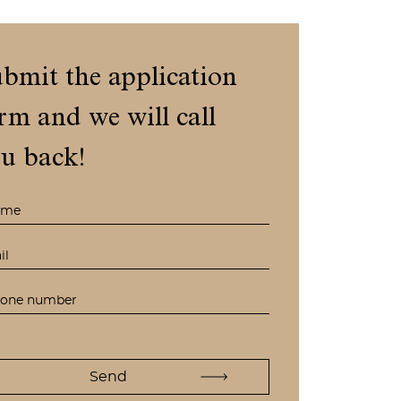
bmit the application
rm and we will call
u back!