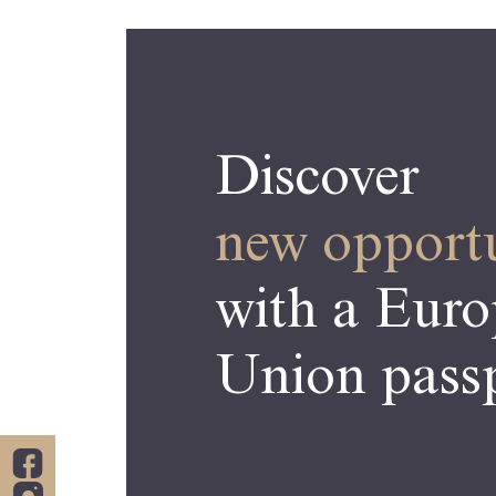
Discover
new opportu
with a Eur
Union passp