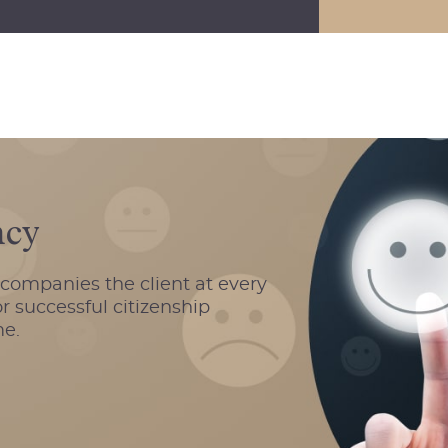
ncy
ccompanies the client at every
r successful citizenship
me.