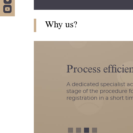
Why us?
Process efficie
A dedicated specialist a
stage of the procedure fo
registration in a short ti