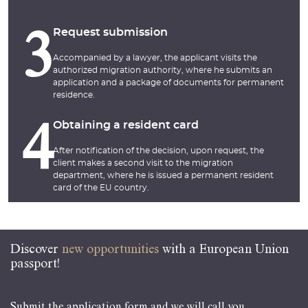
Request submission
3
Accompanied by a lawyer, the applicant visits the
authorized migration authority, where he submits an
application and a package of documents for permanent
residence.
Obtaining a resident card
4
After notification of the decision, upon request, the
client makes a second visit to the migration
department, where he is issued a permanent resident
card of the EU country.
Discover
new opportunities
with a European Union
passport!
Submit the application form and we will call you