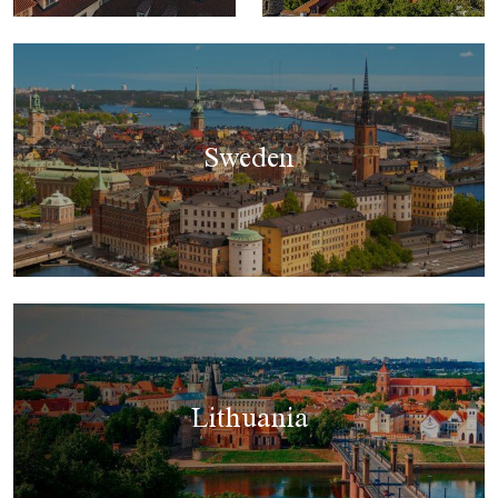
Sweden
Lithuania