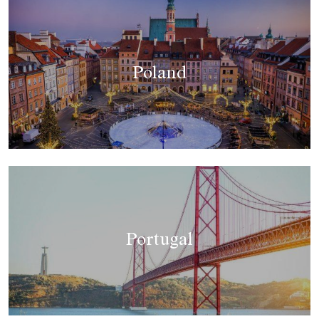
Poland
Portugal