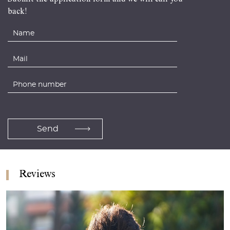
back!
Reviews