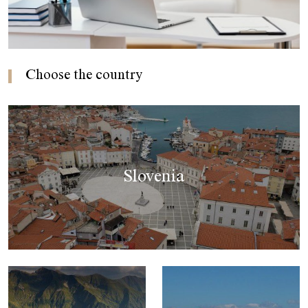
Choose the country
Slovenia