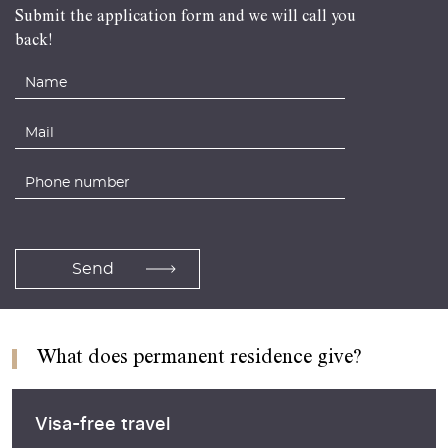
Submit the application form and we will call you
back!
What does permanent residence give?
Visa-free travel