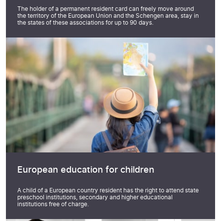
The holder of a permanent resident card can freely move around
the territory of the European Union and the Schengen area, stay in
the states of these associations for up to 90 days.
European education for children
A child of a European country resident has the right to attend state
preschool institutions, secondary and higher educational
institutions free of charge.