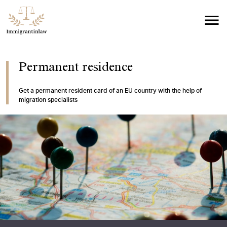
Permanent residence
Get a permanent resident card of an EU country with the help of
migration specialists