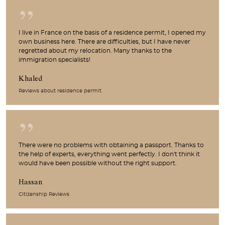
I live in France on the basis of a residence permit, I opened my
own business here. There are difficulties, but I have never
regretted about my relocation. Many thanks to the
immigration specialists!
Khaled
Reviews about residence permit
There were no problems with obtaining a passport. Thanks to
the help of experts, everything went perfectly. I don't think it
would have been possible without the right support.
Hassan
Citizenship Reviews