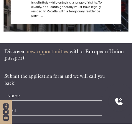
indefinitely while enjoying a range of rights. To
qualify, applicants generally must have legally
resided in Croatia with a temporary residence
permit...
Discover
new opportunities
with a European Union
passport!
Submit the application form and we will call you
back!