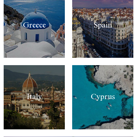
Greece
Spain
Italy
Cyprus