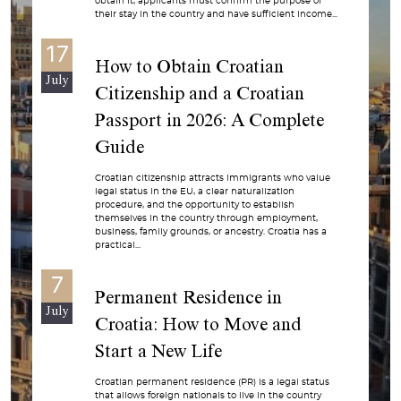
obtain it, applicants must confirm the purpose of
their stay in the country and have sufficient income...
17
How to Obtain Croatian
July
Citizenship and a Croatian
Passport in 2026: A Complete
Guide
Croatian citizenship attracts immigrants who value
legal status in the EU, a clear naturalization
procedure, and the opportunity to establish
themselves in the country through employment,
business, family grounds, or ancestry. Croatia has a
practical...
7
Permanent Residence in
July
Croatia: How to Move and
Start a New Life
Croatian permanent residence (PR) is a legal status
that allows foreign nationals to live in the country