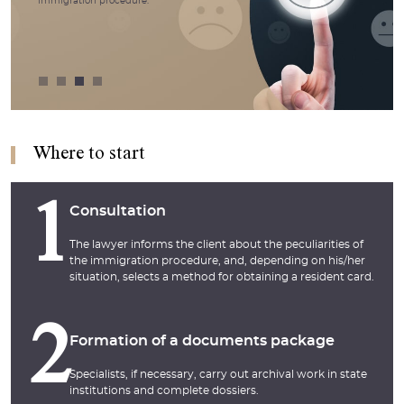
immigration procedure.
Where to start
1
Consultation
The lawyer informs the client about the peculiarities of
the immigration procedure, and, depending on his/her
situation, selects a method for obtaining a resident card.
2
Formation of a documents package
Specialists, if necessary, carry out archival work in state
institutions and complete dossiers.