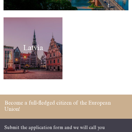
Latvia
Become a full-fledged
citizen of the
European
Union!
Submit the application form and we will call you