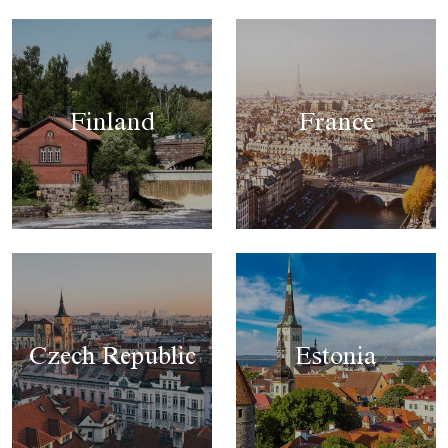
Finland
France
Czech Republic
Estonia