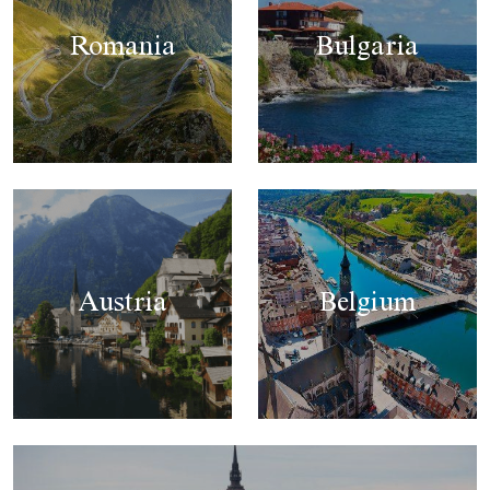
Romania
Bulgaria
Austria
Belgium