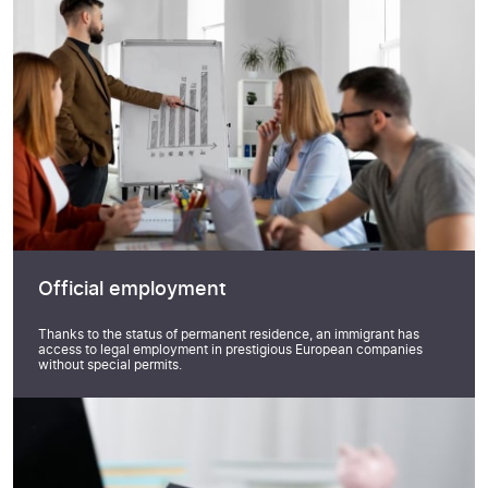
Official employment
Thanks to the status of permanent residence, an immigrant has
access to legal employment in prestigious European companies
without special permits.