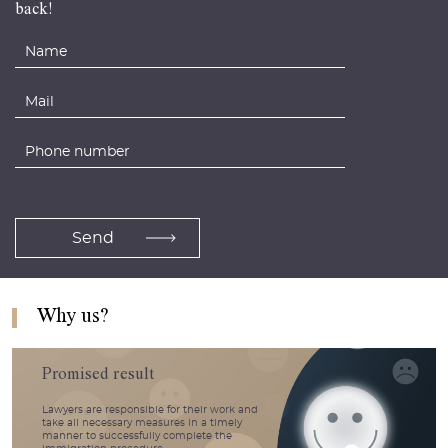
back!
Why us?
Promised result
Lawyers are responsible for their work and
take all necessary measures in a timely
manner to successfully complete the