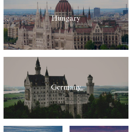
Hungary
Germany