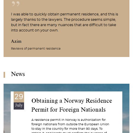
I was able to quickly obtain permanent residence, and this is
largely thanks to the lawyers. The procedure seems simple,
but in fact there are many nuances that are difficult to take
into account on your own.
Azim
Reviews of permanent residence
News
29
Obtaining a Norway Residence
July
Permit for Foreign Nationals
A residence permit in Norway is authorization for
foreign nationals from outside the European Union
to stay in the country for more than 90 days. To