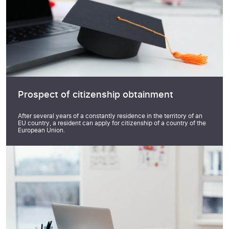
Prospect of citizenship obtainment
After several years of a constantly residence in the territory of an
EU country, a resident can apply for citizenship of a country of the
European Union.