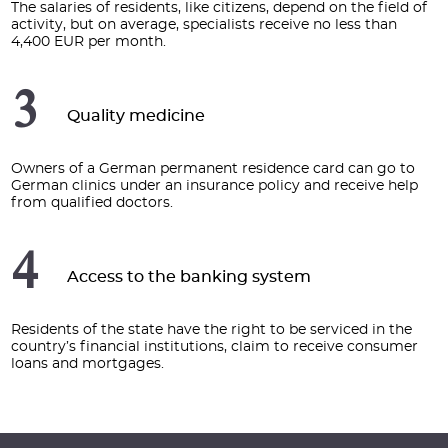
The salaries of residents, like citizens, depend on the field of
activity, but on average, specialists receive no less than
4,400 EUR per month.
3
Quality medicine
Owners of a German permanent residence card can go to
German clinics under an insurance policy and receive help
from qualified doctors.
4
Access to the banking system
Residents of the state have the right to be serviced in the
country’s financial institutions, claim to receive consumer
loans and mortgages.