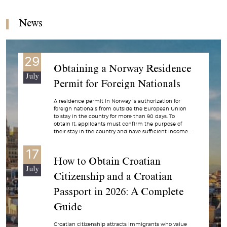
News
29
Obtaining a Norway Residence
July
Permit for Foreign Nationals
A residence permit in Norway is authorization for
foreign nationals from outside the European Union
to stay in the country for more than 90 days. To
obtain it, applicants must confirm the purpose of
their stay in the country and have sufficient income...
17
How to Obtain Croatian
July
Citizenship and a Croatian
Passport in 2026: A Complete
Guide
Croatian citizenship attracts immigrants who value