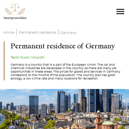
|
|
Home
Permanent residence
Germany
Permanent residence of Germany
Term from 1 month
Germany is a country that is a part of the European Union. The car and
chemical industries are developed in the country, so there are many job
opportunities in these areas. The prices for goods and services in Germany
correspond to the income of the population. The country also has good
ecology, a low crime rate and many locations for recreation.