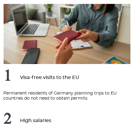
1
Visa-free visits to the EU
Permanent residents of Germany planning trips to EU
countries do not need to obtain permits.
2
High salaries