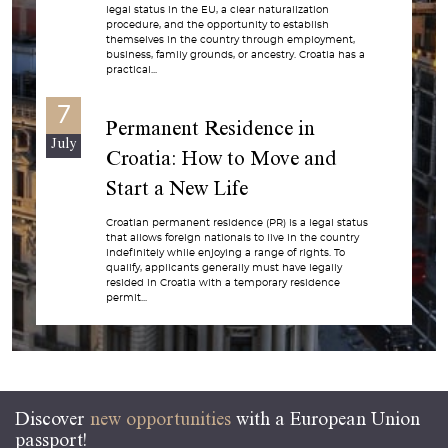
legal status in the EU, a clear naturalization
procedure, and the opportunity to establish
themselves in the country through employment,
business, family grounds, or ancestry. Croatia has a
practical...
7
Permanent Residence in
July
Croatia: How to Move and
Start a New Life
Croatian permanent residence (PR) is a legal status
that allows foreign nationals to live in the country
indefinitely while enjoying a range of rights. To
qualify, applicants generally must have legally
resided in Croatia with a temporary residence
permit...
Discover
new opportunities
with a European Union
passport!