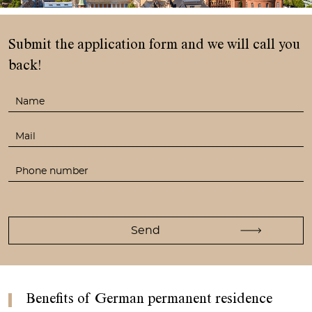
Submit the application form
and we will call you
back!
Benefits of German permanent residence