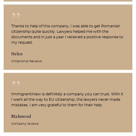
Thanks to help of this company, I was able to get Romanian
citizenship quite quickly. Lawyers helped me with the
documents and in just a year I received a positive response to
my request.
Helen
Citizenship Reviews
Immigrantinlaw is definitely a company you can trust. With it
I went all the way to EU citizenship, the lawyers never made
mistakes. I am very grateful to them for their help.
Mahmoud
Company reviews