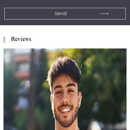
Reviews