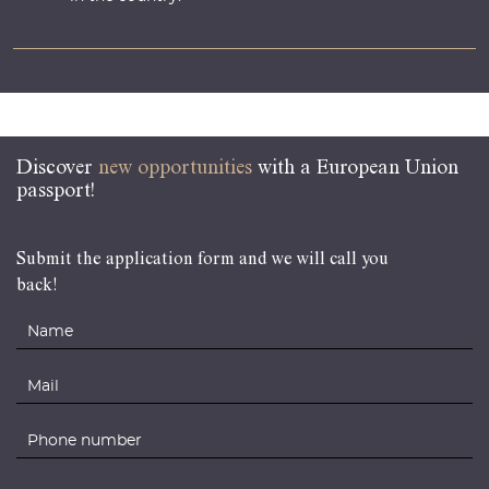
Discover
new opportunities
with a European Union
passport!
Submit the application form and we will call you
back!