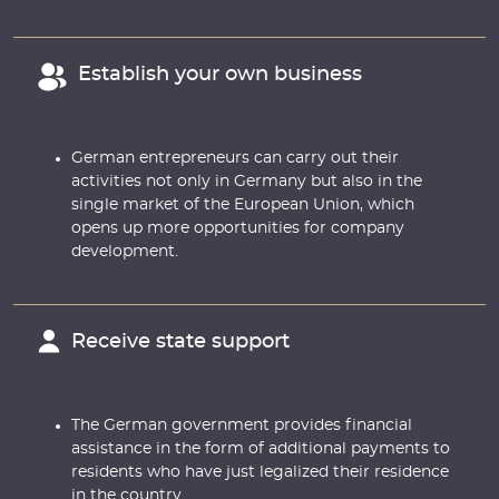
Establish your own business
German entrepreneurs can carry out their
activities not only in Germany but also in the
single market of the European Union, which
opens up more opportunities for company
development.
Receive state support
The German government provides financial
assistance in the form of additional payments to
residents who have just legalized their residence
in the country.