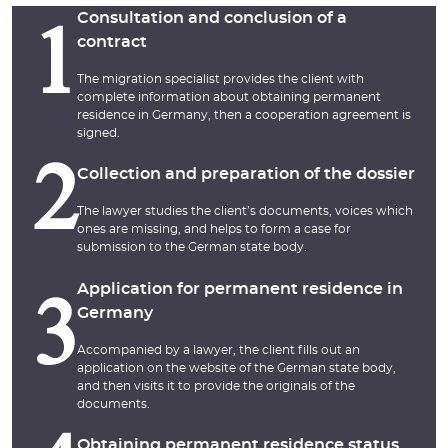
Consultation and conclusion of a
1
contract
The migration specialist provides the client with
complete information about obtaining permanent
residence in Germany, then a cooperation agreement is
signed.
2
Collection and preparation of the dossier
The lawyer studies the client’s documents, voices which
ones are missing, and helps to form a case for
submission to the German state body.
Application for permanent residence in
3
Germany
Accompanied by a lawyer, the client fills out an
application on the website of the German state body,
and then visits it to provide the originals of the
documents.
Obtaining permanent residence status