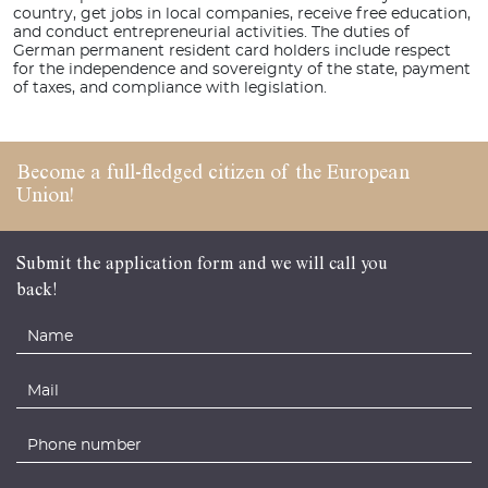
country, get jobs in local companies, receive free education,
and conduct entrepreneurial activities. The duties of
German permanent resident card holders include respect
for the independence and sovereignty of the state, payment
of taxes, and compliance with legislation.
Become a full-fledged
citizen of the
European
Union!
Submit the application form and we will call you
back!