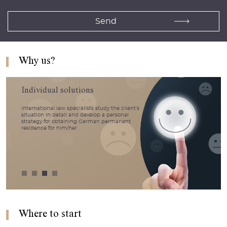
Why us?
Individual solutions
International law specialists study the client’s
situation in detail and develop a personal
strategy for obtaining German permanent
residence for him/her.
Where to start