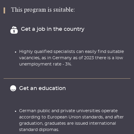
This program is suitable:
Get a job in the country
Highly qualified specialists can easily find suitable
vacancies, as in Germany as of 2023 there is a low
unemployment rate - 3%.
Get an education
German public and private universities operate
according to European Union standards, and after
graduation, graduates are issued international
standard diplomas.