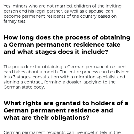
Yes, minors who are not married, children of the inviting
person and his legal partner, as well as a spouse, can
become permanent residents of the country based on
family ties.
How long does the process of obtaining
a German permanent residence take
and what stages does it include?
The procedure for obtaining a German permanent resident
card takes about a month. The entire process can be divided
into 3 stages: consultation with a migration specialist and
signing a contract, forming a dossier, applying to the
German state body.
What rights are granted to holders of a
German permanent residence and
what are their obligations?
German permanent residents can live indefinitely in the