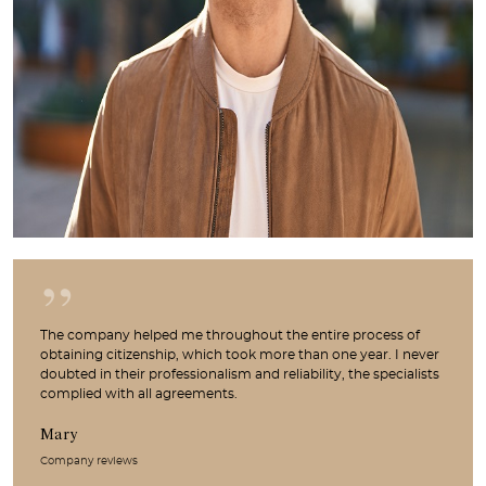
The company helped me throughout the entire process of
obtaining citizenship, which took more than one year. I never
doubted in their professionalism and reliability, the specialists
complied with all agreements.
Mary
Company reviews