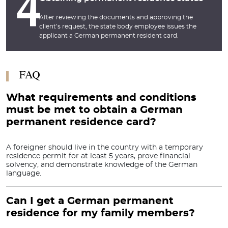
4
After reviewing the documents and approving the
client’s request, the state body employee issues the
applicant a German permanent resident card.
FAQ
What requirements and conditions
must be met to obtain a German
permanent residence card?
A foreigner should live in the country with a temporary
residence permit for at least 5 years, prove financial
solvency, and demonstrate knowledge of the German
language.
Can I get a German permanent
residence for my family members?