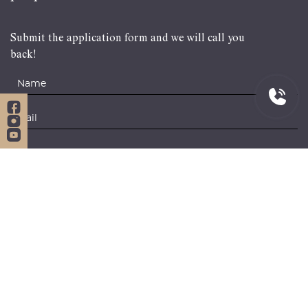
Submit the application form and we will call you
back!
Navigation
Services
Home
Citizenship