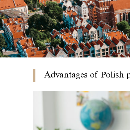
Advantages of Polish 