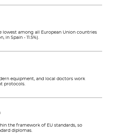
 the lowest among all European Union countries
, in Spain - 11.5%).
odern equipment, and local doctors work
t protocols.
n
thin the framework of EU standards, so
ndard diplomas.