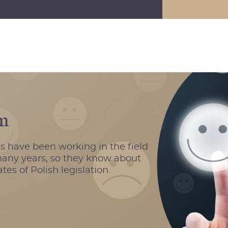
sm
s have been working in the field
 many years, so they know about
es of Polish legislation.