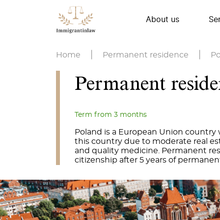
About us
Se
Home
|
Permanent residence
|
Po
Permanent reside
Term from 3 months
Poland is a European Union country 
this country due to moderate real esta
and quality medicine. Permanent resi
citizenship after 5 years of permanen