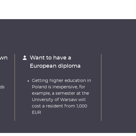
own
Want to have a
European diploma
Getting higher education in
ds
Poland is inexpensive, for
example, a semester at the
University of Warsaw will
cost a resident from 1,000
EUR