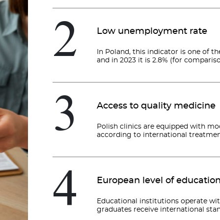
2
Low unemployment rate
In Poland, this indicator is one of
and in 2023 it is 2.8% (for comparison
3
Access to quality medicine
Polish clinics are equipped with m
according to international treatmen
4
European level of educatio
Educational institutions operate wi
graduates receive international sta