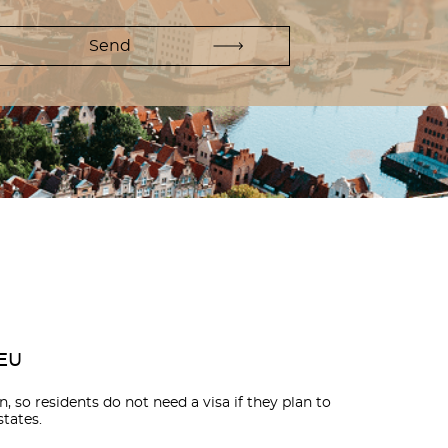
 EU
, so residents do not need a visa if they plan to
tates.