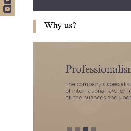
Why us?
Professionali
The company’s specialist
of international law for
all the nuances and updat