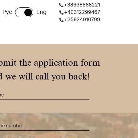
+38638888221
Рус
Eng
+40312299467
+35924910799
bmit the application form
 we will call you back!