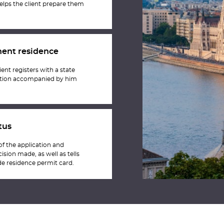
elps the client prepare them
nent residence
ient registers with a state
itution accompanied by him
tus
 of the application and
ision made, as well as tells
e residence permit card.