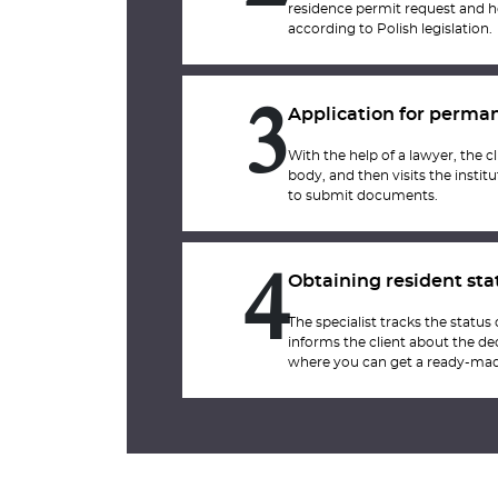
residence permit request and h
according to Polish legislation.
Application for perma
3
With the help of a lawyer, the cl
body, and then visits the inst
to submit documents.
Obtaining resident sta
4
The specialist tracks the status
informs the client about the dec
where you can get a ready-mad