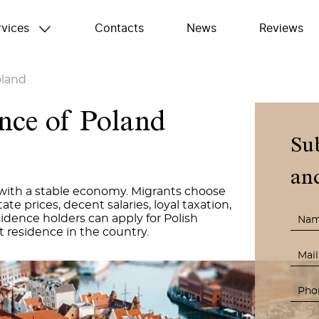
rvices
Contacts
News
Reviews
land
nce of Poland
Su
and
with a stable economy. Migrants choose
te prices, decent salaries, loyal taxation,
dence holders can apply for Polish
t residence in the country.