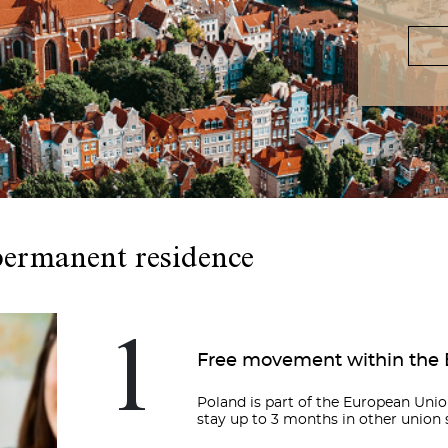
permanent residence
1
Free movement within the
Poland is part of the European Union
stay up to 3 months in other union s