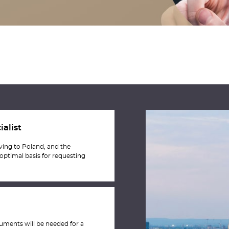
ialist
oving to Poland, and the
 optimal basis for requesting
uments will be needed for a