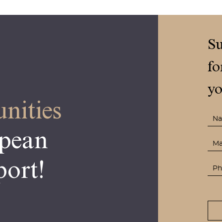
Su
fo
yo
nities
opean
ort!