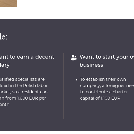
e:
nt to earn a decent
Want to start your 
lary
business
alified specialists are
To establish their own
lued in the Polish labor
company, a foreigner nee
rket, so a resident can
to contribute a charter
rn from 1,600 EUR per
capital of 1,100 EUR
onth