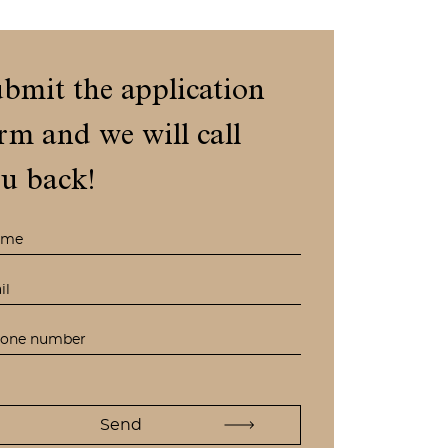
bmit the application
rm and we will call
u back!