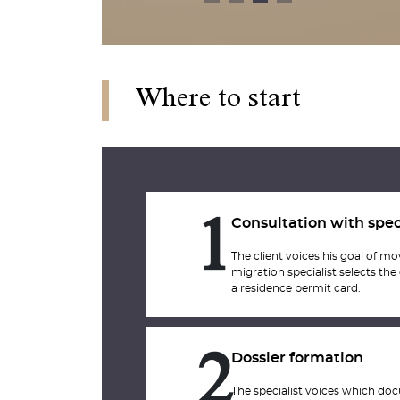
Where to start
Consultation with spec
1
The client voices his goal of m
migration specialist selects the
a residence permit card.
Dossier formation
2
The specialist voices which doc