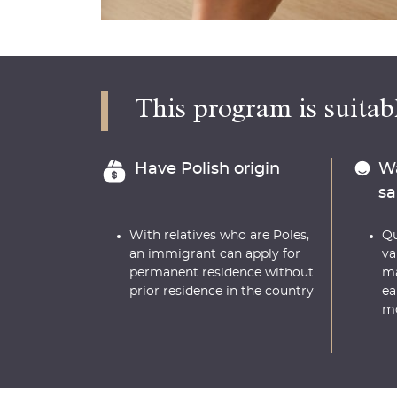
This program is suitabl
Have Polish origin
Wa
sa
With relatives who are Poles,
Qu
an immigrant can apply for
va
permanent residence without
ma
prior residence in the country
ea
m