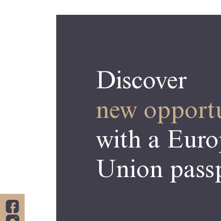
Discover
new opportu
with a Eur
Union passp