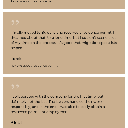
Reviews about residence permit
I finally moved to Bulgaria and received a residence permit. I
dreamed about that for a long time, but I couldn’t spend a lot
of my time on the process. It’s good that migration specialists
helped.
Tarek
Reviews about residence permit
I collaborated with the company for the first time, but
definitely not the last. The lawyers handled their work
responsibly, and in the end, I was able to easily obtain a
residence permit for employment.
Abdel