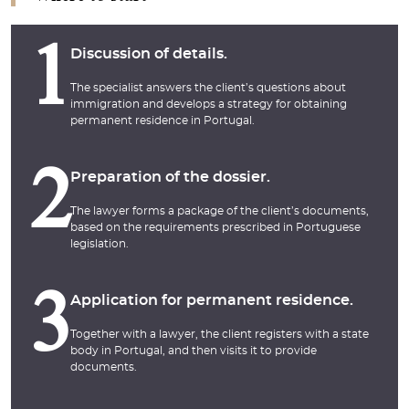
1
Discussion of details.
The specialist answers the client’s questions about
immigration and develops a strategy for obtaining
permanent residence in Portugal.
2
Preparation of the dossier.
The lawyer forms a package of the client’s documents,
based on the requirements prescribed in Portuguese
legislation.
3
Application for permanent residence.
Together with a lawyer, the client registers with a state
body in Portugal, and then visits it to provide
documents.