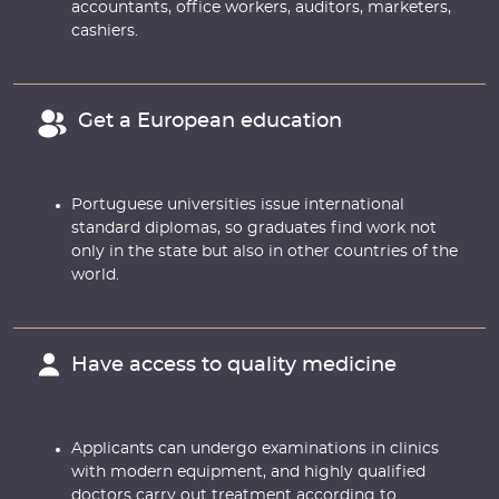
accountants, office workers, auditors, marketers,
cashiers.
Get a European education
Portuguese universities issue international
standard diplomas, so graduates find work not
only in the state but also in other countries of the
world.
Have access to quality medicine
Applicants can undergo examinations in clinics
with modern equipment, and highly qualified
doctors carry out treatment according to