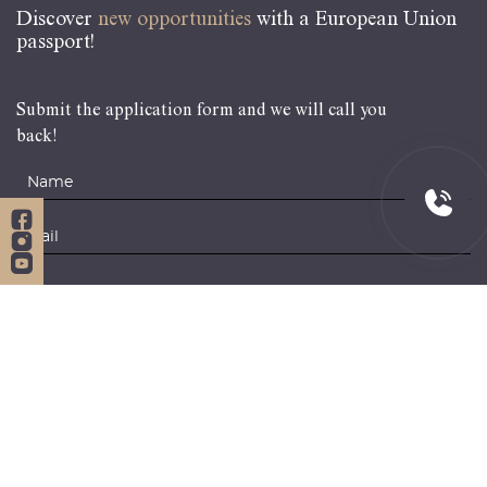
Discover
new opportunities
with a European Union
passport!
Submit the application form and we will call you
back!