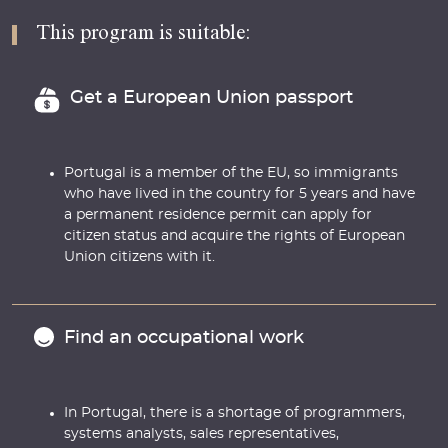
This program is suitable:
Get a European Union passport
Portugal is a member of the EU, so immigrants
who have lived in the country for 5 years and have
a permanent residence permit can apply for
citizen status and acquire the rights of European
Union citizens with it.
Find an occupational work
In Portugal, there is a shortage of programmers,
systems analysts, sales representatives,