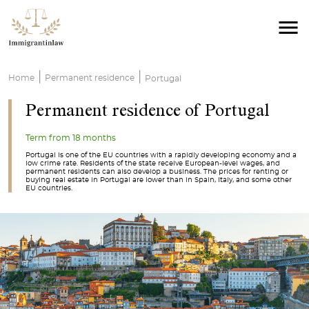
|
|
Home
Permanent residence
Portugal
Permanent residence of Portugal
Term from 18 months
Portugal is one of the EU countries with a rapidly developing economy and a
low crime rate. Residents of the state receive European-level wages, and
permanent residents can also develop a business. The prices for renting or
buying real estate in Portugal are lower than in Spain, Italy, and some other
EU countries.