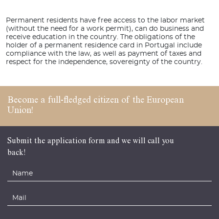
Permanent residents have free access to the labor market
(without the need for a work permit), can do business and
receive education in the country. The obligations of the
holder of a permanent residence card in Portugal include
compliance with the law, as well as payment of taxes and
respect for the independence, sovereignty of the country.
Become a full-fledged
citizen of the
European
Union!
Submit the application form and we will call you
back!