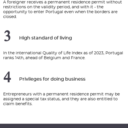
A foreigner receives a permanent residence permit without
restrictions on the validity period, and with it - the
opportunity to enter Portugal even when the borders are
closed.
3
High standard of living
In the international Quality of Life Index as of 2023, Portugal
ranks 14th, ahead of Belgium and France.
4
Privileges for doing business
Entrepreneurs with a permanent residence permit may be
assigned a special tax status, and they are also entitled to
claim benefits.