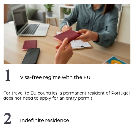
1
Visa-free regime with the EU
For travel to EU countries, a permanent resident of Portugal
does not need to apply for an entry permit.
2
Indefinite residence