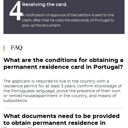
4
Receiving the card.
A notification of approval of the petition is sent to the
client, after that he visits the state body of Portugal to
pick up the document.
FAQ
What are the conditions for obtaining a
permanent residence card in Portugal?
The applicant is required to live in the country with a
residence permit for at least 5 years, confirm knowledge of
the Portuguese language, prove the presence of their own
or rented house/apartment in the country, and means of
subsistence.
What documents need to be provided
to obtain permanent residence in