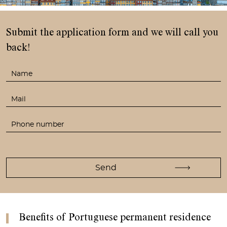
Submit the application form
and we will call you
back!
Benefits of Portuguese permanent residence