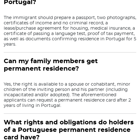
Portugal?
The immigrant should prepare a passport, two photographs,
certificates of income and no criminal record, a
lease/purchase agreement for housing, medical insurance, a
certificate of passing a language test, proof of tax payment,
as well as documents confirming residence in Portugal for 5
years.
Can my family members get
permanent residence?
Yes, the right is available to a spouse or cohabitant, minor
children of the inviting person and his partner (including
incapacitated and/or adopted). The aforementioned
applicants can request a permanent residence card after 2
years of living in Portugal.
What rights and obligations do holders
of a Portuguese permanent residence
card have?