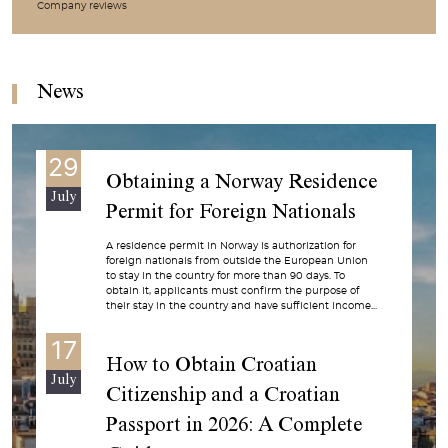
Company reviews
News
29
Obtaining a Norway Residence
July
Permit for Foreign Nationals
A residence permit in Norway is authorization for
foreign nationals from outside the European Union
to stay in the country for more than 90 days. To
obtain it, applicants must confirm the purpose of
their stay in the country and have sufficient income...
17
How to Obtain Croatian
July
Citizenship and a Croatian
Passport in 2026: A Complete