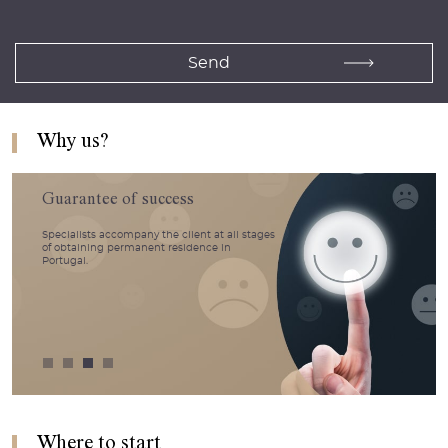
Why us?
Guarantee of success
Specialists accompany the client at all stages
of obtaining permanent residence in
Portugal.
Where to start