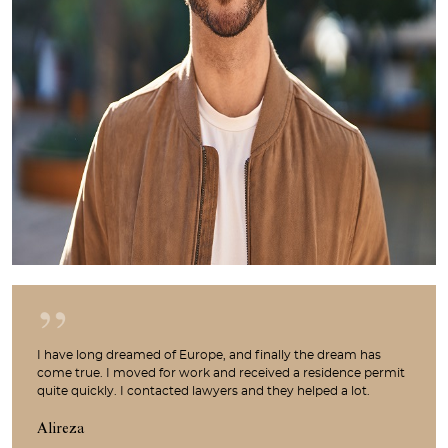
I have long dreamed of Europe, and finally the dream has
come true. I moved for work and received a residence permit
quite quickly. I contacted lawyers and they helped a lot.
Alireza