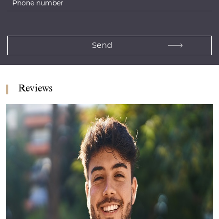
Reviews