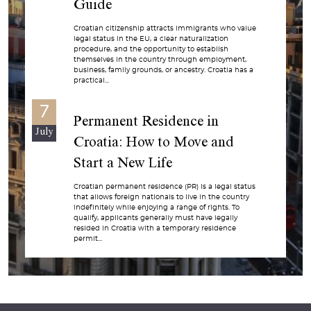
Guide
Croatian citizenship attracts immigrants who value
legal status in the EU, a clear naturalization
procedure, and the opportunity to establish
themselves in the country through employment,
business, family grounds, or ancestry. Croatia has a
practical...
7
Permanent Residence in
July
Croatia: How to Move and
Start a New Life
Croatian permanent residence (PR) is a legal status
that allows foreign nationals to live in the country
indefinitely while enjoying a range of rights. To
qualify, applicants generally must have legally
resided in Croatia with a temporary residence
permit...