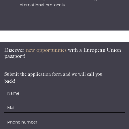
international protocols.
Discover
new opportunities
with a European Union
passport!
Submit the application form and we will call you
back!