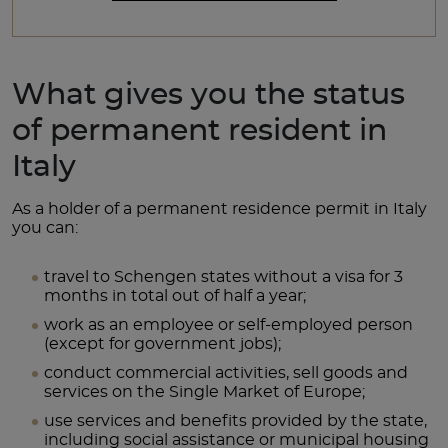
What gives you the status
of permanent resident in
Italy
As a holder of a permanent residence permit in Italy
you can:
travel to Schengen states without a visa for 3
months in total out of half a year;
work as an employee or self-employed person
(except for government jobs);
conduct commercial activities, sell goods and
services on the Single Market of Europe;
use services and benefits provided by the state,
including social assistance or municipal housing