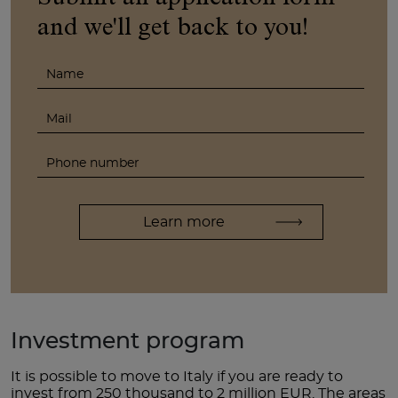
and we'll get back to you!
Investment program
It is possible to move to Italy if you are ready to
invest from 250 thousand to 2 million EUR. The areas