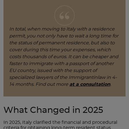
In total, when moving to Italy with a residence
permit, you not only have to wait a long time for
the status of permanent residence, but also to
cover during this time your expenses, which
costs thousands of euros. It can be cheaper and
faster to immigrate with a passport of another
EU country, issued with the support of
specialized lawyers of the Immigrantinlaw in 4-
14 months. Find out more
at a consultation
.
What Changed in 2025
In 2025, Italy clarified the financial and procedural
criteria for obtaining long-term resident status