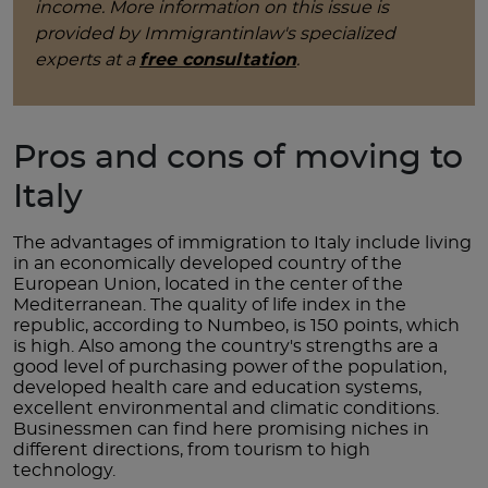
income. More information on this issue is
provided by Immigrantinlaw's specialized
experts at a
free consultation
.
Pros and cons of moving to
Italy
The advantages of immigration to Italy include living
in an economically developed country of the
European Union, located in the center of the
Mediterranean. The quality of life index in the
republic, according to Numbeo, is 150 points, which
is high. Also among the country's strengths are a
good level of purchasing power of the population,
developed health care and education systems,
excellent environmental and climatic conditions.
Businessmen can find here promising niches in
different directions, from tourism to high
technology.