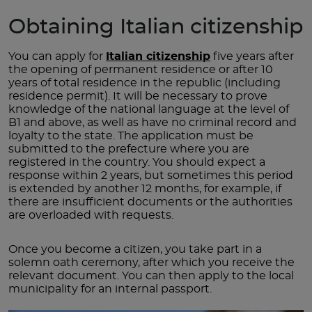
Obtaining Italian citizenship
You can apply for
Italian citizenship
five years after
the opening of permanent residence or after 10
years of total residence in the republic (including
residence permit). It will be necessary to prove
knowledge of the national language at the level of
B1 and above, as well as have no criminal record and
loyalty to the state. The application must be
submitted to the prefecture where you are
registered in the country. You should expect a
response within 2 years, but sometimes this period
is extended by another 12 months, for example, if
there are insufficient documents or the authorities
are overloaded with requests.
Once you become a citizen, you take part in a
solemn oath ceremony, after which you receive the
relevant document. You can then apply to the local
municipality for an internal passport.