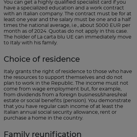
You can get a highly qualified specialist card if you
have a specialized education and a work contract
with an Italian company. The contract must be for at
least one year and the salary must be one and a half
times the national average, i.e., about 5000 EUR per
month as of 2024. Quotas do not apply in this case.
The holder of La carta blu UE can immediately move
to Italy with his family.
Choice of residence
Italy grants the right of residence to those who have
the resources to support themselves and do not
plan to work in the Republic. The income must not
come from wage employment but, for example,
from dividends from a foreign business/shares/real
estate or social benefits (pension). You demonstrate
that you have regular cash income of at least the
Italian annual social security allowance, rent or
purchase a home in the country.
Family reunification