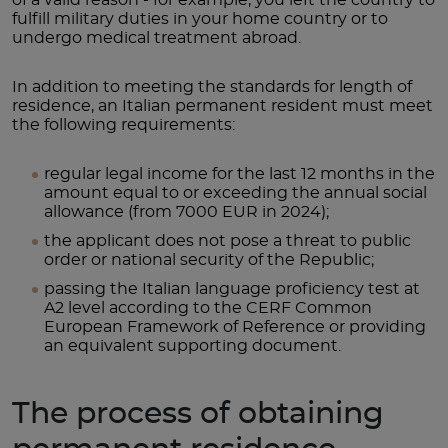
fulfill military duties in your home country or to
undergo medical treatment abroad.
In addition to meeting the standards for length of
residence, an Italian permanent resident must meet
the following requirements:
regular legal income for the last 12 months in the
amount equal to or exceeding the annual social
allowance (from 7000 EUR in 2024);
the applicant does not pose a threat to public
order or national security of the Republic;
passing the Italian language proficiency test at
A2 level according to the CERF Common
European Framework of Reference or providing
an equivalent supporting document.
The process of obtaining