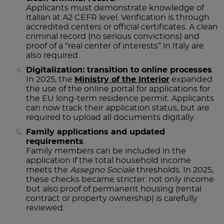
Applicants must demonstrate knowledge of
Italian at A2 CEFR level. Verification is through
accredited centers or official certificates. A clean
criminal record (no serious convictions) and
proof of a “real center of interests” in Italy are
also required.
Digitalization: transition to online processes
.
In 2025, the
Ministry of the Interior
expanded
the use of the online portal for applications for
the EU long-term residence permit. Applicants
can now track their application status, but are
required to upload all documents digitally.
Family applications and updated
requirements
.
Family members can be included in the
application if the total household income
meets the
Assegno Sociale
thresholds. In 2025,
these checks became stricter: not only income
but also proof of permanent housing (rental
contract or property ownership) is carefully
reviewed.