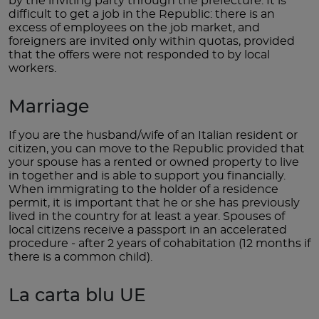
by the inviting party through the prefecture. It is
difficult to get a job in the Republic: there is an
excess of employees on the job market, and
foreigners are invited only within quotas, provided
that the offers were not responded to by local
workers.
Marriage
If you are the husband/wife of an Italian resident or
citizen, you can move to the Republic provided that
your spouse has a rented or owned property to live
in together and is able to support you financially.
When immigrating to the holder of a residence
permit, it is important that he or she has previously
lived in the country for at least a year. Spouses of
local citizens receive a passport in an accelerated
procedure - after 2 years of cohabitation (12 months if
there is a common child).
La carta blu UE