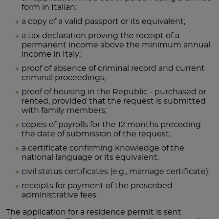
form in Italian;
a copy of a valid passport or its equivalent;
a tax declaration proving the receipt of a
permanent income above the minimum annual
income in Italy;
proof of absence of criminal record and current
criminal proceedings;
proof of housing in the Republic - purchased or
rented, provided that the request is submitted
with family members;
copies of payrolls for the 12 months preceding
the date of submission of the request;
a certificate confirming knowledge of the
national language or its equivalent;
civil status certificates (e.g., marriage certificate);
receipts for payment of the prescribed
administrative fees.
The application for a residence permit is sent