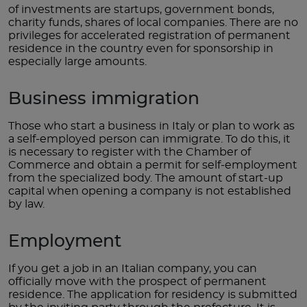
of investments are startups, government bonds,
charity funds, shares of local companies. There are no
privileges for accelerated registration of permanent
residence in the country even for sponsorship in
especially large amounts.
Business immigration
Those who start a business in Italy or plan to work as
a self-employed person can immigrate. To do this, it
is necessary to register with the Chamber of
Commerce and obtain a permit for self-employment
from the specialized body. The amount of start-up
capital when opening a company is not established
by law.
Employment
If you get a job in an Italian company, you can
officially move with the prospect of permanent
residence. The application for residency is submitted