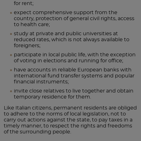
for rent;
expect comprehensive support from the
country, protection of general civil rights, access
to health care;
study at private and public universities at
reduced rates, which is not always available to
foreigners;
participate in local public life, with the exception
of voting in elections and running for office;
have accounts in reliable European banks with
international fund transfer systems and popular
financial instruments;
invite close relatives to live together and obtain
temporary residence for them.
Like Italian citizens, permanent residents are obliged
to adhere to the norms of local legislation, not to
carry out actions against the state, to pay taxes in a
timely manner, to respect the rights and freedoms
of the surrounding people.