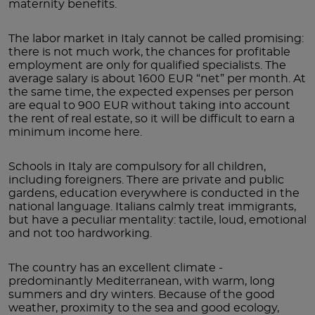
maternity benefits.
The labor market in Italy cannot be called promising:
there is not much work, the chances for profitable
employment are only for qualified specialists. The
average salary is about 1600 EUR “net” per month. At
the same time, the expected expenses per person
are equal to 900 EUR without taking into account
the rent of real estate, so it will be difficult to earn a
minimum income here.
Schools in Italy are compulsory for all children,
including foreigners. There are private and public
gardens, education everywhere is conducted in the
national language. Italians calmly treat immigrants,
but have a peculiar mentality: tactile, loud, emotional
and not too hardworking.
The country has an excellent climate -
predominantly Mediterranean, with warm, long
summers and dry winters. Because of the good
weather, proximity to the sea and good ecology,