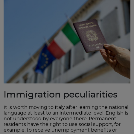
Immigration peculiarities
It is worth moving to Italy after learning the national
language at least to an intermediate level: English is
not understood by everyone there. Permanent
residents have the right to use social support, for
example, to receive unemployment benefits or