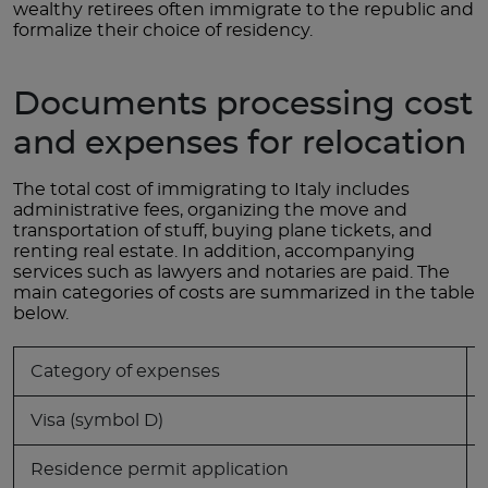
wealthy retirees often immigrate to the republic and
formalize their choice of residency.
Documents processing cost
and expenses for relocation
The total cost of immigrating to Italy includes
administrative fees, organizing the move and
transportation of stuff, buying plane tickets, and
renting real estate. In addition, accompanying
services such as lawyers and notaries are paid. The
main categories of costs are summarized in the table
below.
Category of expenses
Visa (symbol D)
Residence permit application