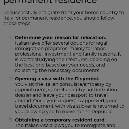
permanent residence
To successfully emigrate from your home country to
Italy for permanent residence, you should follow
these steps:
Determine your reason for relocation.
Italian laws offer several options for legal
immigration programs, mainly for labor,
professional, investment and family reasons. It
is worth studying their features, deciding on
the best one based on your needs, and
collecting the necessary documents.
Opening a visa with the D symbol.
You visit the Italian consulate/embassy by
appointment, submit an entry authorization
dossier and leave your passport to travel
abroad. Once your request is approved, your
travel document with visa sticker is returned to
you, allowing you to move to the Republic.
Obtaining a temporary resident card.
The Italian visa allows you to immigrate and