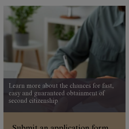
Learn more about the chances for fast,
easy and guaranteed obtainment of
second citizenship
Submit an application form