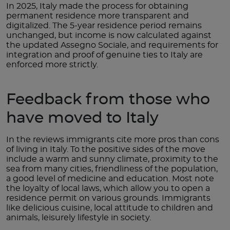
In 2025, Italy made the process for obtaining
permanent residence more transparent and
digitalized. The 5-year residence period remains
unchanged, but income is now calculated against
the updated Assegno Sociale, and requirements for
integration and proof of genuine ties to Italy are
enforced more strictly.
Feedback from those who
have moved to Italy
In the reviews immigrants cite more pros than cons
of living in Italy. To the positive sides of the move
include a warm and sunny climate, proximity to the
sea from many cities, friendliness of the population,
a good level of medicine and education. Most note
the loyalty of local laws, which allow you to open a
residence permit on various grounds. Immigrants
like delicious cuisine, local attitude to children and
animals, leisurely lifestyle in society.