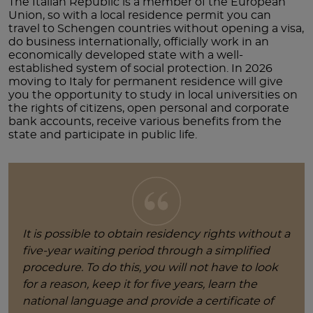
The Italian Republic is a member of the European
Union, so with a local residence permit you can
travel to Schengen countries without opening a visa,
do business internationally, officially work in an
economically developed state with a well-
established system of social protection. In 2026
moving to Italy for permanent residence will give
you the opportunity to study in local universities on
the rights of citizens, open personal and corporate
bank accounts, receive various benefits from the
state and participate in public life.
It is possible to obtain residency rights without a
five-year waiting period through a simplified
procedure. To do this, you will not have to look
for a reason, keep it for five years, learn the
national language and provide a certificate of