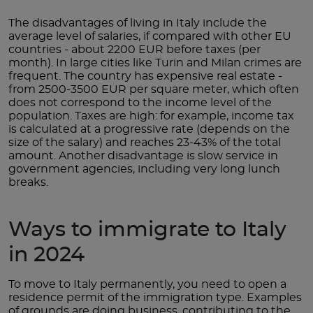
The disadvantages of living in Italy include the
average level of salaries, if compared with other EU
countries - about 2200 EUR before taxes (per
month). In large cities like Turin and Milan crimes are
frequent. The country has expensive real estate -
from 2500-3500 EUR per square meter, which often
does not correspond to the income level of the
population. Taxes are high: for example, income tax
is calculated at a progressive rate (depends on the
size of the salary) and reaches 23-43% of the total
amount. Another disadvantage is slow service in
government agencies, including very long lunch
breaks.
Ways to immigrate to Italy
in 2024
To move to Italy permanently, you need to open a
residence permit of the immigration type. Examples
of grounds are doing business, contributing to the