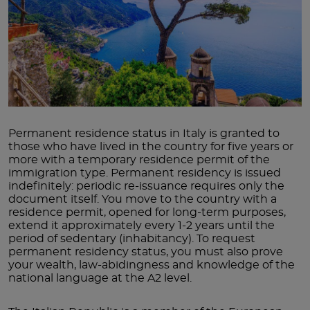
Permanent residence status in Italy is granted to
those who have lived in the country for five years or
more with a temporary residence permit of the
immigration type. Permanent residency is issued
indefinitely: periodic re-issuance requires only the
document itself. You move to the country with a
residence permit, opened for long-term purposes,
extend it approximately every 1-2 years until the
period of sedentary (inhabitancy). To request
permanent residency status, you must also prove
your wealth, law-abidingness and knowledge of the
national language at the A2 level.