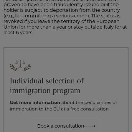
proven to have been fraudulently issued or if the
holder is subject to deportation from the country
(e.g., for committing a serious crime). The status is
revoked if you leave the territory of the European
Union for more than a year or stay outside Italy for at
least 6 years.
Individual selection of
immigration program
Get more information
about the peculiarities of
immigration to the EU at a free consultation
Book a consultation