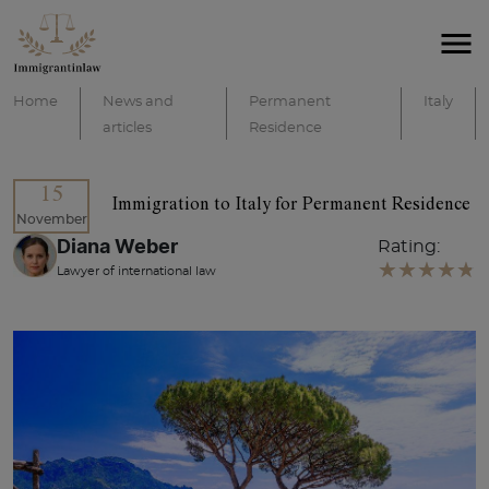
Home
News and
Permanent
Italy
articles
Residence
15
Immigration to Italy for Permanent Residence
November
Diana Weber
Rating:
Lawyer of international law