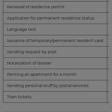
Renewal of residence permit
Application for permanent residence status
Language test
Issuance of temporary/permanent resident card
Sending request by post
Notarization of dossier
Renting an apartment for a month
Sending personal stuff by postal services
Train tickets