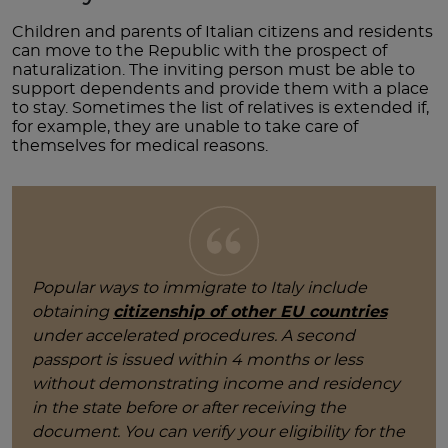
Children and parents of Italian citizens and residents
can move to the Republic with the prospect of
naturalization. The inviting person must be able to
support dependents and provide them with a place
to stay. Sometimes the list of relatives is extended if,
for example, they are unable to take care of
themselves for medical reasons.
Popular ways to immigrate to Italy include
obtaining
citizenship of other EU countries
under accelerated procedures. A second
passport is issued within 4 months or less
without demonstrating income and residency
in the state before or after receiving the
document. You can verify your eligibility for the