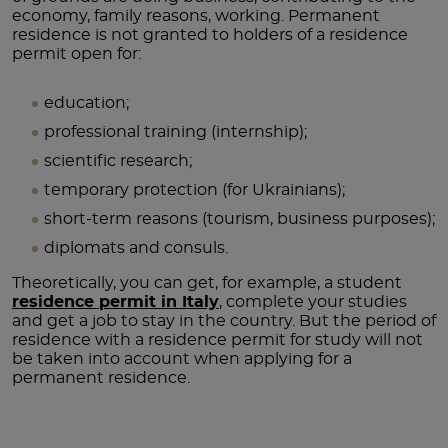
economy, family reasons, working. Permanent
residence is not granted to holders of a residence
permit open for:
education;
professional training (internship);
scientific research;
temporary protection (for Ukrainians);
short-term reasons (tourism, business purposes);
diplomats and consuls.
Theoretically, you can get, for example, a student
residence permit in Italy
, complete your studies
and get a job to stay in the country. But the period of
residence with a residence permit for study will not
be taken into account when applying for a
permanent residence.