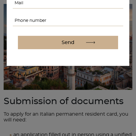
Submission of documents
To apply for an Italian permanent resident card, you
will need:
an application filled out in person using a unified