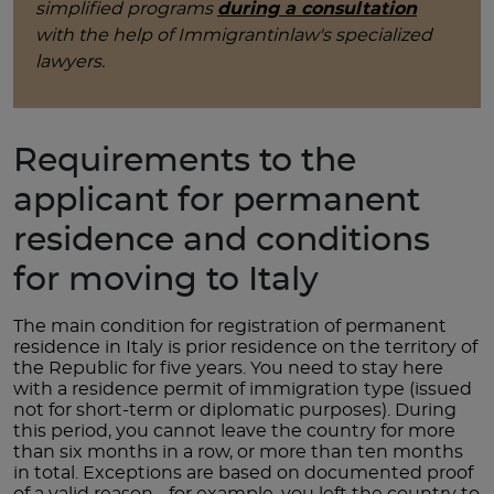
simplified programs
during a consultation
with the help of Immigrantinlaw's specialized
lawyers.
Requirements to the
applicant for permanent
residence and conditions
for moving to Italy
The main condition for registration of permanent
residence in Italy is prior residence on the territory of
the Republic for five years. You need to stay here
with a residence permit of immigration type (issued
not for short-term or diplomatic purposes). During
this period, you cannot leave the country for more
than six months in a row, or more than ten months
in total. Exceptions are based on documented proof
of a valid reason - for example, you left the country to