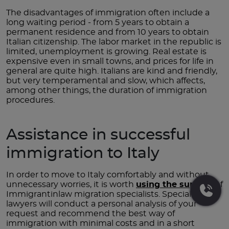
The disadvantages of immigration often include a
long waiting period - from 5 years to obtain a
permanent residence and from 10 years to obtain
Italian citizenship. The labor market in the republic is
limited, unemployment is growing. Real estate is
expensive even in small towns, and prices for life in
general are quite high. Italians are kind and friendly,
but very temperamental and slow, which affects,
among other things, the duration of immigration
procedures.
Assistance in successful
immigration to Italy
In order to move to Italy comfortably and without
unnecessary worries, it is worth
using the support
of
Immigrantinlaw migration specialists. Specialized
lawyers will conduct a personal analysis of your
request and recommend the best way of
immigration with minimal costs and in a short