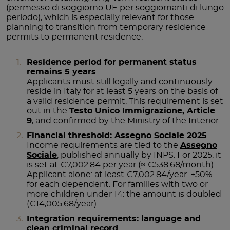
(permesso di soggiorno UE per soggiornanti di lungo
periodo), which is especially relevant for those
planning to transition from temporary residence
permits to permanent residence.
Residence period for permanent status
remains 5 years
.
Applicants must still legally and continuously
reside in Italy for at least 5 years on the basis of
a valid residence permit. This requirement is set
out in the
Testo Unico Immigrazione, Article
9
, and confirmed by the Ministry of the Interior.
Financial threshold: Assegno Sociale 2025
.
Income requirements are tied to the
Assegno
Sociale
, published annually by INPS. For 2025, it
is set at €7,002.84 per year (≈ €538.68/month).
Applicant alone: at least €7,002.84/year. +50%
for each dependent. For families with two or
more children under 14: the amount is doubled
(€14,005.68/year).
Integration requirements: language and
clean criminal record
.