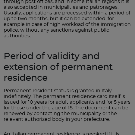
through post offices, and in some Italian regions it is
also accepted in municipalities and patronages.
Usually, applications are processed within a period of
up to two months, but it can be extended, for
example in case of high workload of the immigration
police, without any sanctions against public
authorities.
Period of validity and
extension of permanent
residence
Permanent resident status is granted in Italy
indefinitely. The permanent residence card itself is
issued for 10 years for adult applicants and for 5 years
for those under the age of 18. The document can be
renewed by contacting the municipality or the
relevant authorized body in your prefecture.
An Italian permanent residence is revoked if it is